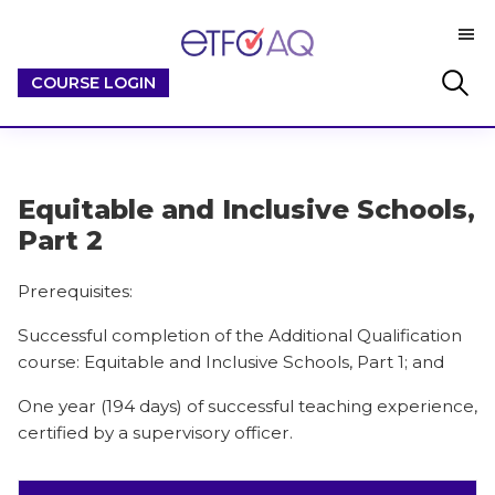
Skip
Skip
M
to
to
ETFO-
main
footer
By
Search
COURSE LOGIN
AQ
content
Educators
this
/
website
For
Educators
Equitable and Inclusive Schools,
Part 2
Prerequisites:
Successful completion of the Additional Qualification
course: Equitable and Inclusive Schools, Part 1; and
One year (194 days) of successful teaching experience,
certified by a supervisory officer.