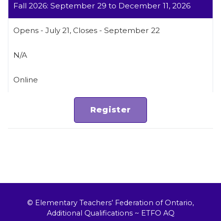
Fall 2026: September 29 to December 11, 2026
Opens - July 21, Closes - September 22
N/A
Online
© Elementary Teachers’ Federation of Ontario,
Additional Qualifications ~ ETFO AQ